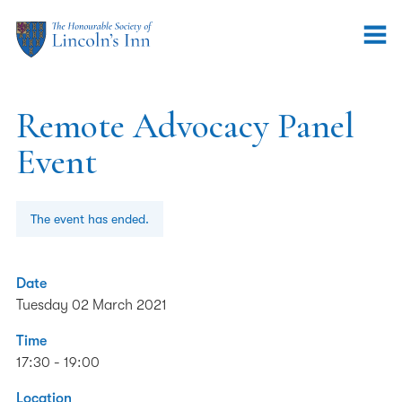
Remote Advocacy Panel
Event
The event has ended.
Date
Tuesday 02 March 2021
Time
17:30 - 19:00
Location