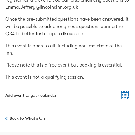
register for the event. You can also email any questions to
Emma.Jeffery@lincolnsinn.org.uk
Once the pre-submitted questions have been answered, it
will be possible to ask anonymous questions during the
Q&A to better foster open discussion.
This event is open to all, including non-members of the
Inn.
Please note this is a free event but booking is essential.
This event is not a qualifying session.
Add event
to your calendar
Back to What's On