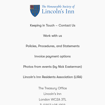
Keeping in Touch – Contact Us
Work with us
Policies, Procedures, and Statements
Invoice payment options
Photos from events (by Nick Easterman)
Lincoln's Inn Residents Association (LIRA)
The Treasury Office
Lincoln's Inn
London
WC2A 3TL
T
0207 405 1393