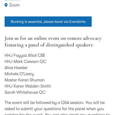
Zoom
Booking is essential, please book via Eventbrite
Join us for an online event on remote advocacy
featuring a panel of distinguished speakers:
HHJ Fayyaz Afzal CBE
HHJ Mark Cawson QC
Alice Hawker
Michele O’Leary
Master Karen Shuman
HHJ Karen Walden-Smith
Sarah Whitehouse QC
The event will be followed by a Q&A session. You will be
asked to submit your questions for the panel when you