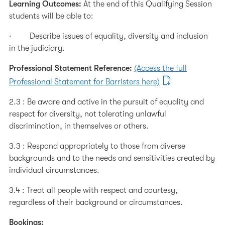
Learning Outcomes:
At the end of this Qualifying Session
students will be able to:
· Describe issues of equality, diversity and inclusion
in the judiciary.
Professional Statement Reference:
(Access the full
Professional Statement for Barristers here)
2.3 : Be aware and active in the pursuit of equality and
respect for diversity, not tolerating unlawful
discrimination, in themselves or others.
3.3 : Respond appropriately to those from diverse
backgrounds and to the needs and sensitivities created by
individual circumstances.
3.4 : Treat all people with respect and courtesy,
regardless of their background or circumstances.
Bookings: