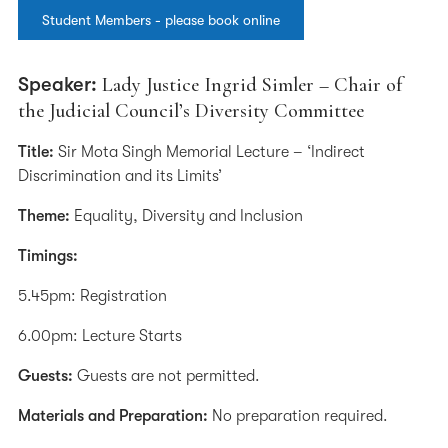
Student Members - please book online
Speaker:
Lady Justice Ingrid Simler – Chair of
the Judicial Council’s Diversity Committee
Title:
Sir Mota Singh Memorial Lecture – ‘Indirect
Discrimination and its Limits’
Theme:
Equality, Diversity and Inclusion
Timings:
5.45pm: Registration
6.00pm: Lecture Starts
Guests:
Guests are not permitted.
Materials and Preparation:
No preparation required.