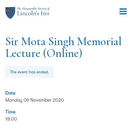
Sir Mota Singh Memorial
Lecture (Online)
The event has ended.
Date
Monday 09 November 2020
Time
18:00