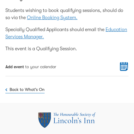
Students wishing to book qualifying sessions, should do
so via the
Online Booking System.
Specially Qualified Applicants should email the
Education
Services Manager.
This event is a Qualifying Session.
Add event
to your calendar
Back to What's On