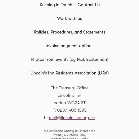
Keeping in Touch – Contact Us
Work with us
Policies, Procedures, and Statements
Invoice payment options
Photos from events (by Nick Easterman)
Lincoln's Inn Residents Association (LIRA)
The Treasury Office
Lincoln's Inn
London
WC2A 3TL
T
0207 405 1393
E
mail@lincolnsinn.org.uk
© Honourable Society of Lincoln’s Inn
Privacy & Cookies Policy
Website by Design Culture