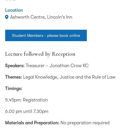
Location
Ashworth Centre, Lincoln's Inn
Student Members - please book online
Lecture followed by Reception
Speakers:
Treasurer – Jonathan Crow KC
Themes:
Legal Knowledge, Justice and the Rule of Law
Timings:
5.45pm: Registration
6.00 pm until 7.30pm
Materials and Preparation:
No preparation required