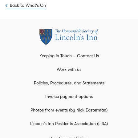
Back to What's On
Keeping in Touch – Contact Us
Work with us
Policies, Procedures, and Statements
Invoice payment options
Photos from events (by Nick Easterman)
Lincoln's Inn Residents Association (LIRA)