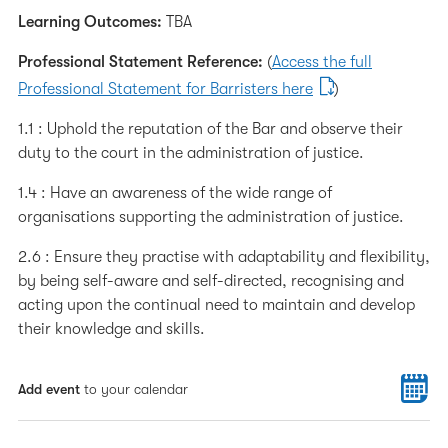
Learning Outcomes:
TBA
Professional Statement Reference:
(
Access the full
Professional Statement for Barristers here
)
1.1 : Uphold the reputation of the Bar and observe their
duty to the court in the administration of justice.
1.4 : Have an awareness of the wide range of
organisations supporting the administration of justice.
2.6 : Ensure they practise with adaptability and flexibility,
by being self-aware and self-directed, recognising and
acting upon the continual need to maintain and develop
their knowledge and skills.
Add event
to your calendar