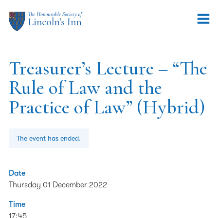
Treasurer’s Lecture – “The
Rule of Law and the
Practice of Law” (Hybrid)
The event has ended.
Date
Thursday 01 December 2022
Time
17:45