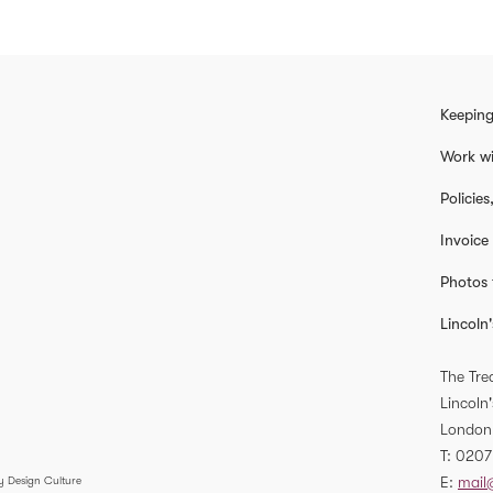
Keeping
Work wi
Policie
Invoice
Photos 
Lincoln'
The Tre
Lincoln'
London
T
0207
E
mail
y Design Culture