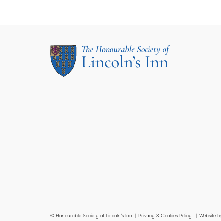
© Honourable Society of Lincoln’s Inn
Privacy & Cookies Policy
Website b