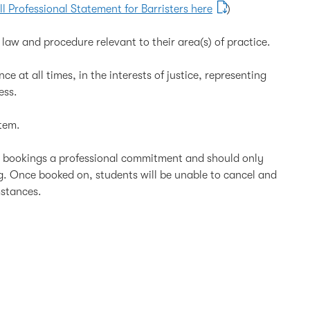
ll Professional Statement for Barristers here
)
law and procedure relevant to their area(s) of practice.
e at all times, in the interests of justice, representing
ess.
tem.
l bookings a professional commitment and should only
ng. Once booked on, students will be unable to cancel and
mstances.