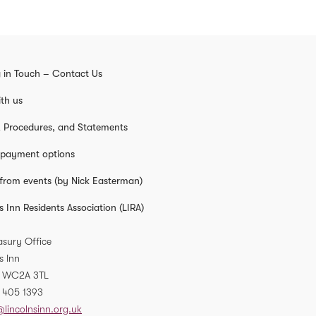
 in Touch – Contact Us
th us
s, Procedures, and Statements
 payment options
from events (by Nick Easterman)
s Inn Residents Association (LIRA)
asury Office
s Inn
WC2A 3TL
 405 1393
@lincolnsinn.org.uk