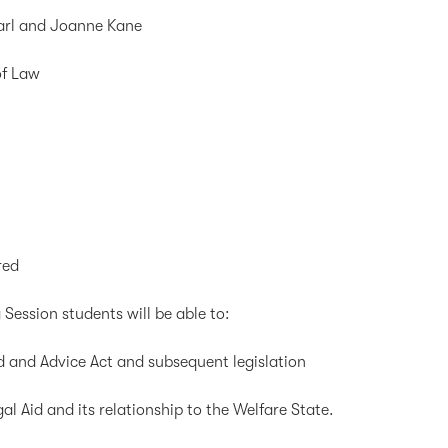
earl and Joanne Kane
of Law
red
 Session students will be able to:
 and Advice Act and subsequent legislation
l Aid and its relationship to the Welfare State.