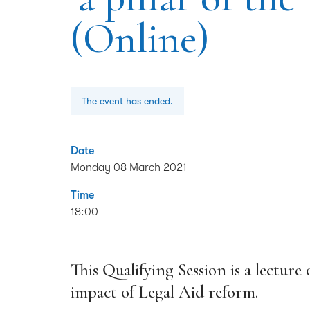
(Online)
The event has ended.
Date
Monday 08 March 2021
Time
18:00
This Qualifying Session is a lecture
impact of Legal Aid reform.