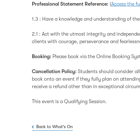
Professional Statement Reference:
(
Access the fu
1.3 : Have a knowledge and understanding of the 
2.1 : Act with the utmost integrity and independenc
clients with courage, perseverance and fearlessn
Booking:
Please book via the Online Booking Sys
Cancellation Policy:
Students should consider al
book onto an event if they fully plan on attendi
receive a refund other than in exceptional circu
This event is a Qualifying Session.
Back to What's On