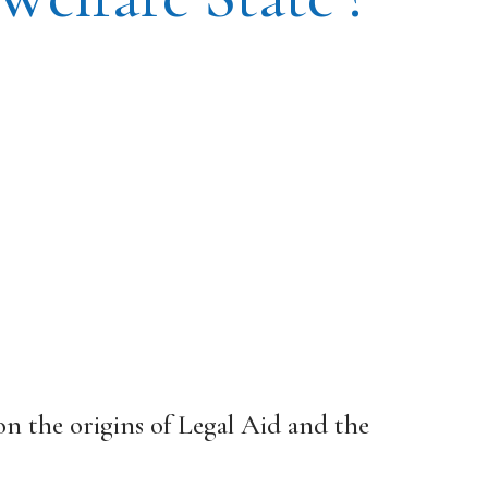
 on the origins of Legal Aid and the