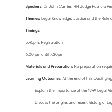
Speakers
: Dr John Carrier, HH Judge Patricia P
Themes:
Legal Knowledge, Justice and the Rule 
Timings:
5.45pm: Registration
6.00 pm until 7.30pm
Materials and Preparation:
No preparation requi
Learning Outcomes:
At the end of this Qualifying
· Explain the importance of the 1949 Legal Aid
· Discuss the origins and recent history of Lega