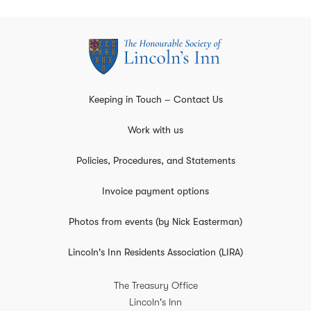
Keeping in Touch – Contact Us
Work with us
Policies, Procedures, and Statements
Invoice payment options
Photos from events (by Nick Easterman)
Lincoln's Inn Residents Association (LIRA)
The Treasury Office
Lincoln's Inn