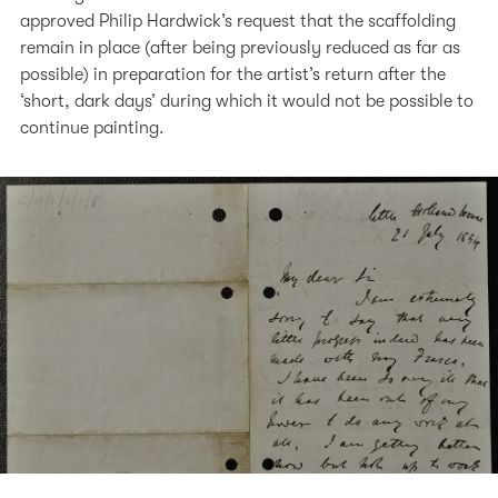
approved Philip Hardwick’s request that the scaffolding
remain in place (after being previously reduced as far as
possible) in preparation for the artist’s return after the
‘short, dark days’ during which it would not be possible to
continue painting.