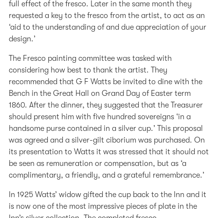
full effect of the fresco. Later in the same month they
requested a key to the fresco from the artist, to act as an
‘aid to the understanding of and due appreciation of your
design.’
The Fresco painting committee was tasked with
considering how best to thank the artist. They
recommended that G F Watts be invited to dine with the
Bench in the Great Hall on Grand Day of Easter term
1860. After the dinner, they suggested that the Treasurer
should present him with five hundred sovereigns ‘in a
handsome purse contained in a silver cup.’ This proposal
was agreed and a silver-gilt ciborium was purchased. On
its presentation to Watts it was stressed that it should not
be seen as remuneration or compensation, but as ‘a
complimentary, a friendly, and a grateful remembrance.’
In 1925 Watts’ widow gifted the cup back to the Inn and it
is now one of the most impressive pieces of plate in the
Inn’s silver collection. The completed fresco,