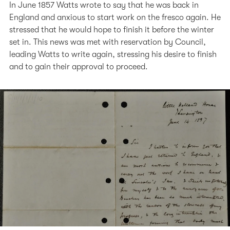
In June 1857 Watts wrote to say that he was back in
England and anxious to start work on the fresco again. He
stressed that he would hope to finish it before the winter
set in. This news was met with reservation by Council,
leading Watts to write again, stressing his desire to finish
and to gain their approval to proceed.