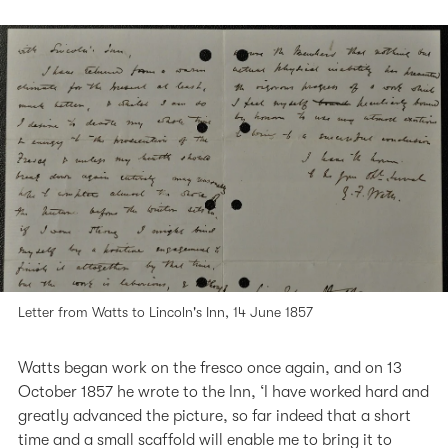
Letter from Watts to Lincoln's Inn, 14 June 1857
Watts began work on the fresco once again, and on 13
October 1857 he wrote to the Inn, ‘I have worked hard and
greatly advanced the picture, so far indeed that a short
time and a small scaffold will enable me to bring it to