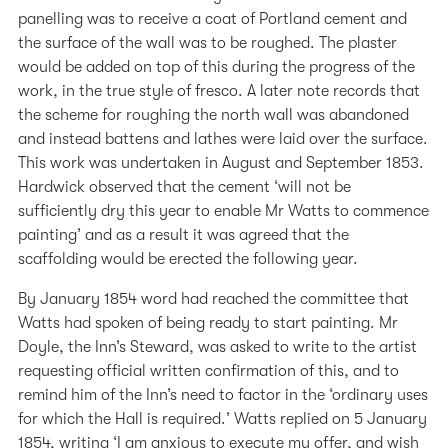
panelling was to receive a coat of Portland cement and
the surface of the wall was to be roughed. The plaster
would be added on top of this during the progress of the
work, in the true style of fresco. A later note records that
the scheme for roughing the north wall was abandoned
and instead battens and lathes were laid over the surface.
This work was undertaken in August and September 1853.
Hardwick observed that the cement ‘will not be
sufficiently dry this year to enable Mr Watts to commence
painting’ and as a result it was agreed that the
scaffolding would be erected the following year.
By January 1854 word had reached the committee that
Watts had spoken of being ready to start painting. Mr
Doyle, the Inn’s Steward, was asked to write to the artist
requesting official written confirmation of this, and to
remind him of the Inn’s need to factor in the ‘ordinary uses
for which the Hall is required.’ Watts replied on 5 January
1854, writing ‘I am anxious to execute my offer, and wish