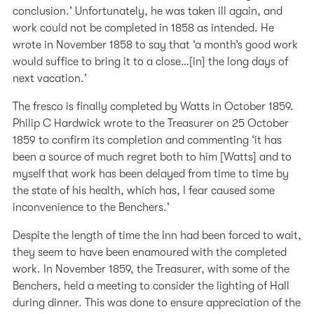
conclusion.’ Unfortunately, he was taken ill again, and
work could not be completed in 1858 as intended. He
wrote in November 1858 to say that ‘a month’s good work
would suffice to bring it to a close…[in] the long days of
next vacation.’
The fresco is finally completed by Watts in October 1859.
Philip C Hardwick wrote to the Treasurer on 25 October
1859 to confirm its completion and commenting ‘it has
been a source of much regret both to him [Watts] and to
myself that work has been delayed from time to time by
the state of his health, which has, I fear caused some
inconvenience to the Benchers.’
Despite the length of time the Inn had been forced to wait,
they seem to have been enamoured with the completed
work. In November 1859, the Treasurer, with some of the
Benchers, held a meeting to consider the lighting of Hall
during dinner. This was done to ensure appreciation of the