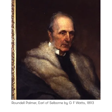
Roundell Palmer, Earl of Selborne by G F Watts, 1893