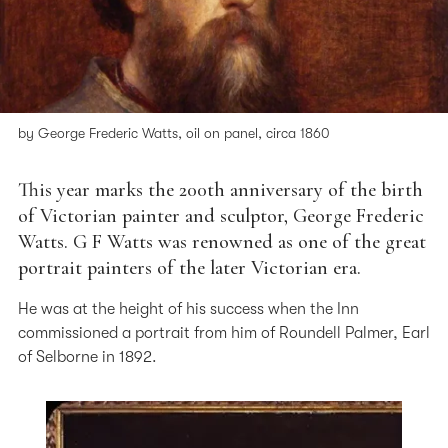
by George Frederic Watts, oil on panel, circa 1860
This year marks the 200th anniversary of the birth
of Victorian painter and sculptor, George Frederic
Watts. G F Watts was renowned as one of the great
portrait painters of the later Victorian era.
He was at the height of his success when the Inn
commissioned a portrait from him of Roundell Palmer, Earl
of Selborne in 1892.