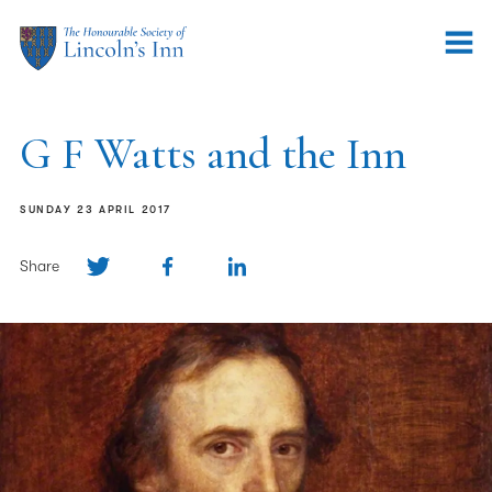
G F Watts and the Inn
SUNDAY 23 APRIL 2017
Share