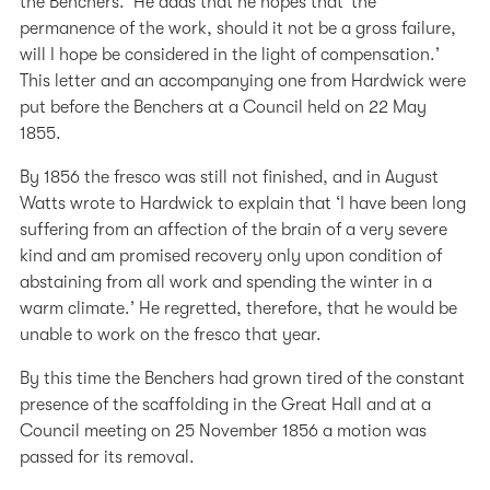
the Benchers.’ He adds that he hopes that ‘the
permanence of the work, should it not be a gross failure,
will I hope be considered in the light of compensation.’
This letter and an accompanying one from Hardwick were
put before the Benchers at a Council held on 22 May
1855.
By 1856 the fresco was still not finished, and in August
Watts wrote to Hardwick to explain that ‘I have been long
suffering from an affection of the brain of a very severe
kind and am promised recovery only upon condition of
abstaining from all work and spending the winter in a
warm climate.’ He regretted, therefore, that he would be
unable to work on the fresco that year.
By this time the Benchers had grown tired of the constant
presence of the scaffolding in the Great Hall and at a
Council meeting on 25 November 1856 a motion was
passed for its removal.