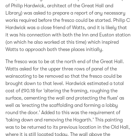
of Philip Hardwick, architect of the Great Hall and
Library) was asked to prepare a report of any necessary
works required before the fresco could be started. Philip C
Hardwick was a close friend of Watts, and it is likely that
it was his connection with both the Inn and Euston station
(on which he also worked at this time) which inspired
Watts to approach both these places initially.
The fresco was to be at the north end of the Great Hall.
Watts asked for the upper three rows of panel of the
wainscoting to be removed so that the fresco could be
brought down to that level. Hardwick estimated a total
cost of £90.18 for ‘altering the framing, roughing the
surface, cementing the wall and protecting the flues’ as
well as ‘erecting the scaffolding and forming a lobby
round the door.’ Added to this was the requirement of
‘taking down and removing the Hogarth.’ This painting
was to be returned to its previous location in the Old Hall,
where it is still located today. The wall above the