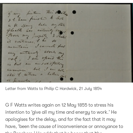
Letter from Watts to Philip C Hardwick, 21 July 1854
G F Watts writes again on 12 May 1855 to stress his
intention to ‘give all my time and energy to work.’ He
apologises for the delay, and for the fact that it may
have, ‘been the cause of inconvenience or annoyance to