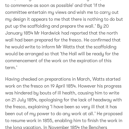
to commence as soon as possible’ and that ‘if the
committee entertain my views and wish me to carry out
my design it appears to me that there is nothing to do but
put up the scaffolding and prepare the wall.’ By 20
January 1854 Mr Hardwick had reported that the north
wall had been prepared for the fresco. He confirmed that
he would write to inform Mr Watts that the scaffolding
would be arranged so that ‘the Hall will be ready for the
commencement of the work on the expiration of this
term.’
Having checked on preparations in March, Watts started
work on the fresco on 19 April 1854. However his progress
was hindered by bouts of ill health, causing him to write
on 21 July 1854, apologising for the lack of headway with
the fresco, explaining ‘I have been so very ill that it has
been out of my power to do any work at all.’ He proposed
to resume work in 1855, enabling him to finish the work in
the long vacation. In November 1854 the Benchers