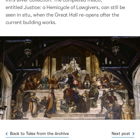
entitled Justice: a Hemicycle of Lawgivers, can still be
seen in situ, when the Great Hall re-opens after the
current building works.
Back to Tales from the Archive
Next post