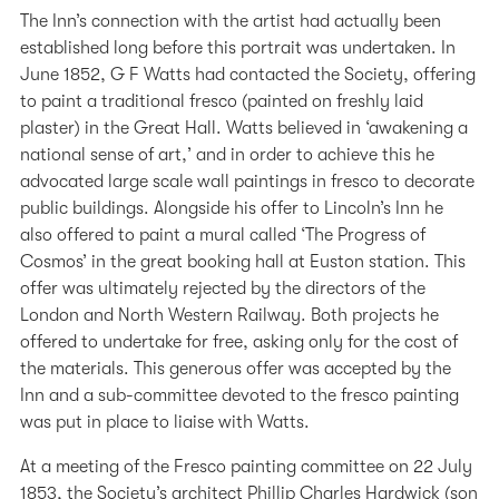
The Inn’s connection with the artist had actually been
established long before this portrait was undertaken. In
June 1852, G F Watts had contacted the Society, offering
to paint a traditional fresco (painted on freshly laid
plaster) in the Great Hall. Watts believed in ‘awakening a
national sense of art,’ and in order to achieve this he
advocated large scale wall paintings in fresco to decorate
public buildings. Alongside his offer to Lincoln’s Inn he
also offered to paint a mural called ‘The Progress of
Cosmos’ in the great booking hall at Euston station. This
offer was ultimately rejected by the directors of the
London and North Western Railway. Both projects he
offered to undertake for free, asking only for the cost of
the materials. This generous offer was accepted by the
Inn and a sub-committee devoted to the fresco painting
was put in place to liaise with Watts.
At a meeting of the Fresco painting committee on 22 July
1853, the Society’s architect Phillip Charles Hardwick (son