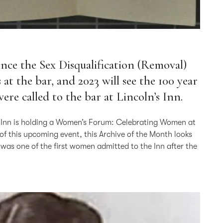
since the Sex Disqualification (Removal)
t the bar, and 2023 will see the 100 year
ere called to the bar at Lincoln’s Inn.
the Inn is holding a Women’s Forum: Celebrating Women at
 of this upcoming event, this Archive of the Month looks
s one of the first women admitted to the Inn after the