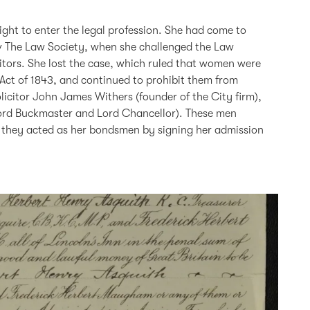
ght to enter the legal profession. She had come to
 v The Law Society, when she challenged the Law
itors. She lost the case, which ruled that women were
 Act of 1843, and continued to prohibit them from
licitor John James Withers (founder of the City firm),
ord Buckmaster and Lord Chancellor). These men
 they acted as her bondsmen by signing her admission