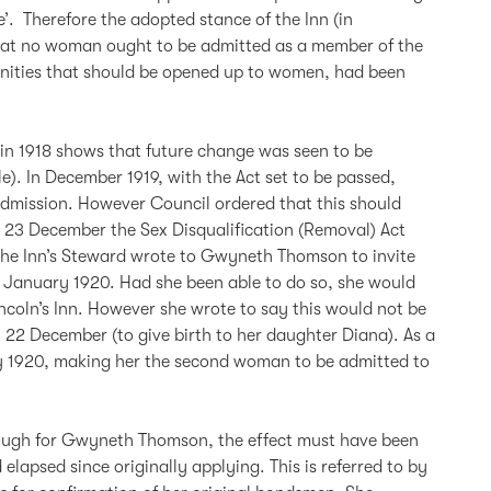
’. Therefore the adopted stance of the Inn (in
that no woman ought to be admitted as a member of the
tunities that should be opened up to women, had been
 in 1918 shows that future change was seen to be
e). In December 1919, with the Act set to be passed,
mission. However Council ordered that this should
On 23 December the Sex Disqualification (Removal) Act
the Inn’s Steward wrote to Gwyneth Thomson to invite
7 January 1920. Had she been able to do so, she would
ncoln’s Inn. However she wrote to say this would not be
 22 December (to give birth to her daughter Diana). As a
ry 1920, making her the second woman to be admitted to
ough for Gwyneth Thomson, the effect must have been
elapsed since originally applying. This is referred to by