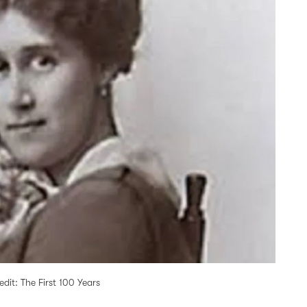
it: The First 100 Years