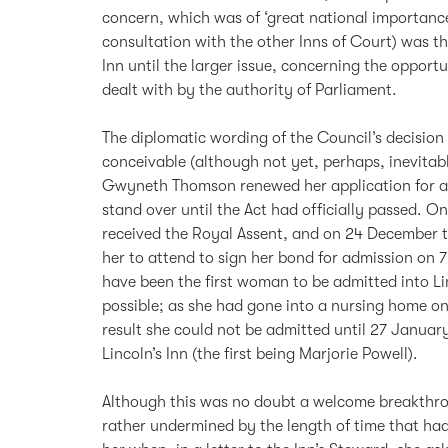
concern, which was of ‘great national importance
consultation with the other Inns of Court) was 
Inn until the larger issue, concerning the oppor
dealt with by the authority of Parliament.
The diplomatic wording of the Council’s decision
conceivable (although not yet, perhaps, inevitabl
Gwyneth Thomson renewed her application for ad
stand over until the Act had officially passed. 
received the Royal Assent, and on 24 December 
her to attend to sign her bond for admission on 
have been the first woman to be admitted into Li
possible; as she had gone into a nursing home on
result she could not be admitted until 27 Janua
Lincoln’s Inn (the first being Marjorie Powell).
Although this was no doubt a welcome breakthr
rather undermined by the length of time that had 