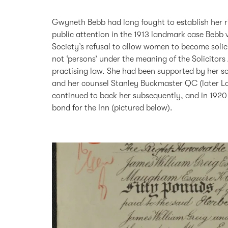
Gwyneth Bebb had long fought to establish her ri
public attention in the 1913 landmark case Bebb
Society’s refusal to allow women to become solic
not ‘persons’ under the meaning of the Solicitors
practising law. She had been supported by her so
and her counsel Stanley Buckmaster QC (later L
continued to back her subsequently, and in 1920
bond for the Inn (pictured below).