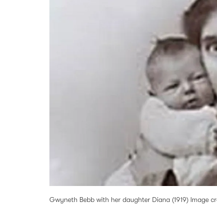
Gwyneth Bebb with her daughter Diana (1919) Image cred