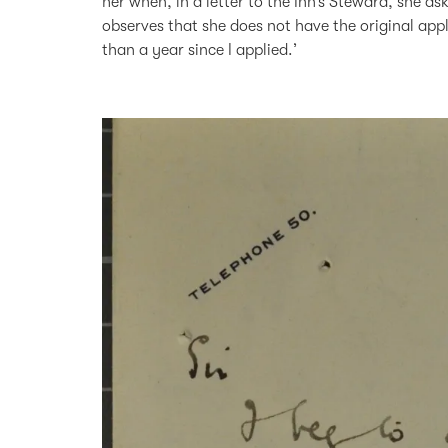
her when, in a letter to the Inn’s Steward, she a
observes that she does not have the original appl
than a year since I applied.’