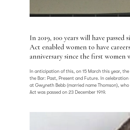
In 2019, 100 years will have passed 
Act enabled women to have careers a
anniversary since the first women w
In anticipation of this, on 15 March this year, 
the Bar: Past, Present and Future. In celebration
at Gwyneth Bebb (married name Thomson), who wa
Act was passed on 23 December 1919.