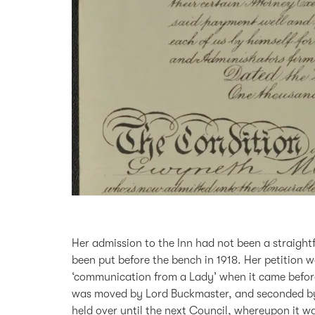
Her admission to the Inn had not been a straight
been put before the bench in 1918. Her petition wa
‘communication from a Lady’ when it came before
was moved by Lord Buckmaster, and seconded by S
held over until the next Council, whereupon it w