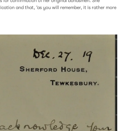
sks for confirmation of her original bondsmen. She
ication and that, ‘as you will remember, it is rather more