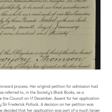
forward process. Her original petition for admission had
s referred to, in the Society’s Black Books, as a
 the Council on 17 December. Assent for her application
ir Frederick Pollock. A decision on her petition was
as decided that her application was part of a much larger