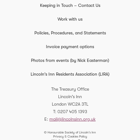
Keeping in Touch – Contact Us
Work with us
Policies, Procedures, and Statements
Invoice payment options
Photos from events (by Nick Easterman)
Lincoln's Inn Residents Association (LIRA)
The Treasury Office
Lincoln's Inn
London
WC2A 3TL
T
0207 405 1393
E
mail@lincolnsinn.org.uk
© Honourable Society of Lincoln’s Inn
Privacy & Cookies Policy