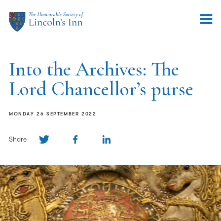
Into the Archives: The
Lord Chancellor’s purse
MONDAY 26 SEPTEMBER 2022
Share