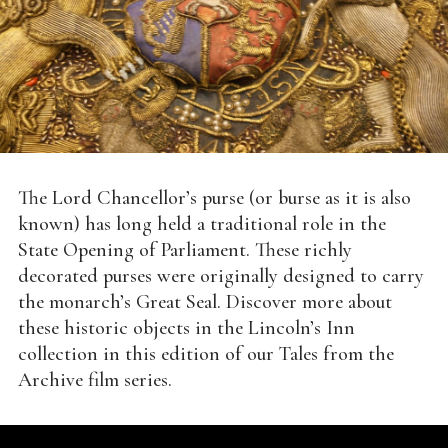
The Lord Chancellor’s purse (or burse as it is also
known) has long held a traditional role in the
State Opening of Parliament. These richly
decorated purses were originally designed to carry
the monarch’s Great Seal. Discover more about
these historic objects in the Lincoln’s Inn
collection in this edition of our Tales from the
Archive film series.