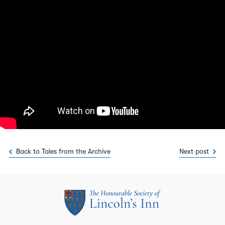
Back to Tales from the Archive
Next post