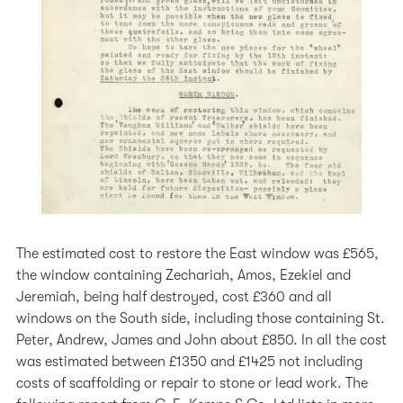
The estimated cost to restore the East window was £565,
the window containing Zechariah, Amos, Ezekiel and
Jeremiah, being half destroyed, cost £360 and all
windows on the South side, including those containing St.
Peter, Andrew, James and John about £850. In all the cost
was estimated between £1350 and £1425 not including
costs of scaffolding or repair to stone or lead work. The