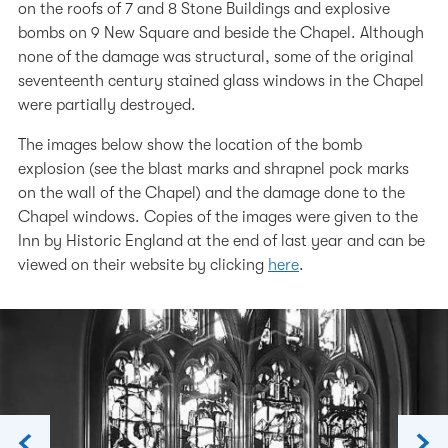
on the roofs of 7 and 8 Stone Buildings and explosive
bombs on 9 New Square and beside the Chapel. Although
none of the damage was structural, some of the original
seventeenth century stained glass windows in the Chapel
were partially destroyed.
The images below show the location of the bomb
explosion (see the blast marks and shrapnel pock marks
on the wall of the Chapel) and the damage done to the
Chapel windows. Copies of the images were given to the
Inn by Historic England at the end of last year and can be
viewed on their website by clicking
here
.