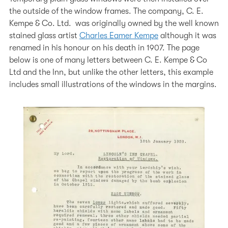
the outside of the window frames. The company, C. E.
Kempe & Co. Ltd. was originally owned by the well known
stained glass artist
Charles Eamer Kempe
although it was
renamed in his honour on his death in 1907. The page
below is one of many letters between C. E. Kempe & Co
Ltd and the Inn, but unlike the other letters, this example
includes small illustrations of the windows in the margins.