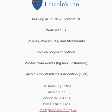
Keeping in Touch – Contact Us
Work with us
Policies, Procedures, and Statements
Invoice payment options
Photos from events (by Nick Easterman)
Lincoln's Inn Residents Association (LIRA)
The Treasury Office
Lincoln's Inn
London
WC2A 3TL
T
0207 405 1393
E
mail@lincolnsinn.org.uk