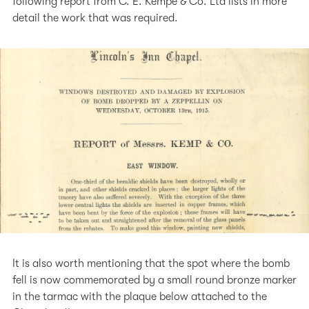
following report from C. E. Kempe & Co. Ltd lists in more
detail the work that was required.
It is also worth mentioning that the spot where the bomb
fell is now commemorated by a small round bronze marker
in the tarmac with the plaque below attached to the