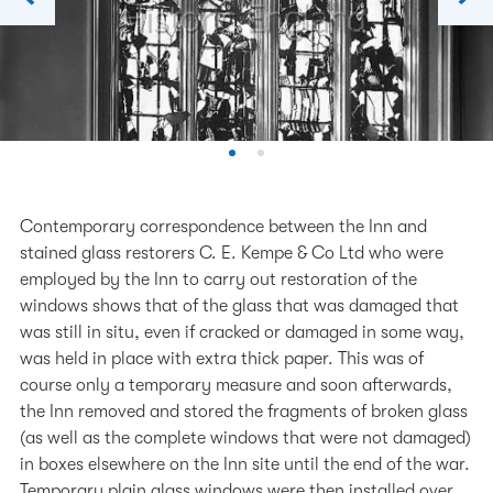
Contemporary correspondence between the Inn and
stained glass restorers C. E. Kempe & Co Ltd who were
employed by the Inn to carry out restoration of the
windows shows that of the glass that was damaged that
was still in situ, even if cracked or damaged in some way,
was held in place with extra thick paper. This was of
course only a temporary measure and soon afterwards,
the Inn removed and stored the fragments of broken glass
(as well as the complete windows that were not damaged)
in boxes elsewhere on the Inn site until the end of the war.
Temporary plain glass windows were then installed over