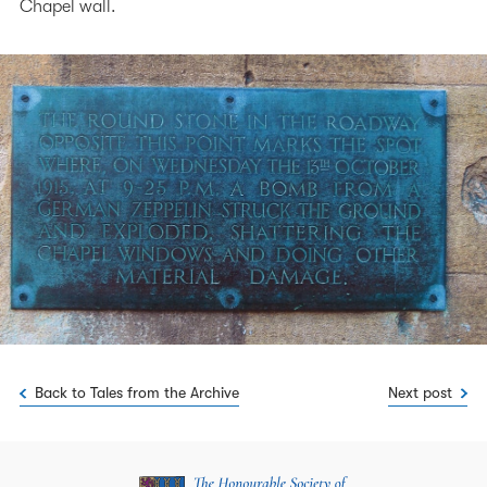
Chapel wall.
Back to Tales from the Archive
Next post