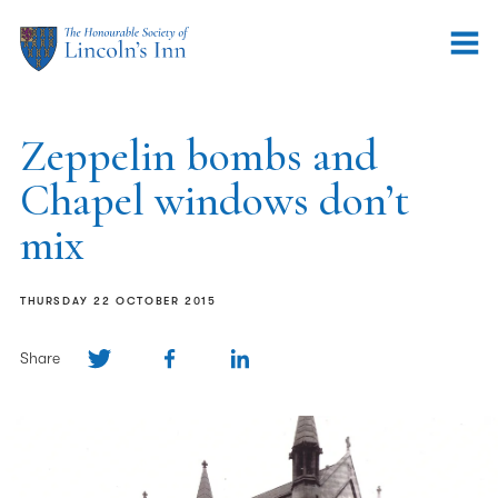
Zeppelin bombs and
Chapel windows don’t
mix
THURSDAY 22 OCTOBER 2015
Share