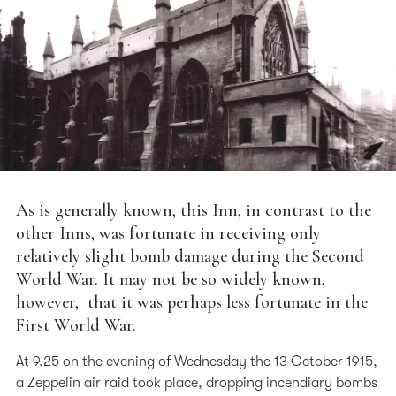
As is generally known, this Inn, in contrast to the
other Inns, was fortunate in receiving only
relatively slight bomb damage during the Second
World War. It may not be so widely known,
however, that it was perhaps less fortunate in the
First World War.
At 9.25 on the evening of Wednesday the 13 October 1915,
a Zeppelin air raid took place, dropping incendiary bombs