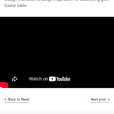
Easter table:
Back to News
Next post