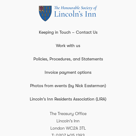
Keeping in Touch – Contact Us
Work with us
Policies, Procedures, and Statements
Invoice payment options
Photos from events (by Nick Easterman)
Lincoln's Inn Residents Association (LIRA)
The Treasury Office
Lincoln's Inn
London
WC2A 3TL
T
0207 405 1393