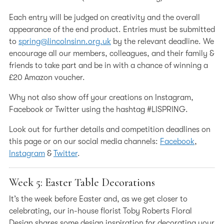
Each entry will be judged on creativity and the overall
appearance of the end product. Entries must be submitted
to
spring@lincolnsinn.org.uk
by the relevant deadline. We
encourage all our members, colleagues, and their family &
friends to take part and be in with a chance of winning a
£20 Amazon voucher.
Why not also show off your creations on Instagram,
Facebook or Twitter using the hashtag #LISPRING.
Look out for further details and competition deadlines on
this page or on our social media channels:
Facebook
,
Instagram
&
Twitter
.
Week 5: Easter Table Decorations
It’s the week before Easter and, as we get closer to
celebrating, our in-house florist Toby Roberts Floral
Design shares some design inspiration for decorating your