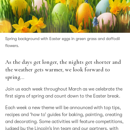
Spring background with Easter eggs in green grass and daffodil
flowers.
As the days get longer, the nights get shorter and
the weather gets warmer, we look forward to
spring…
Join us each week throughout March as we celebrate the
first signs of spring and count down to the Easter break.
Each week a new theme will be announced with top tips,
recipes and ‘how to’ guides for baking, painting, creating
and decorating. Some activities will feature competitions,
judged by the Lincoln’s Inn team and our partners, with