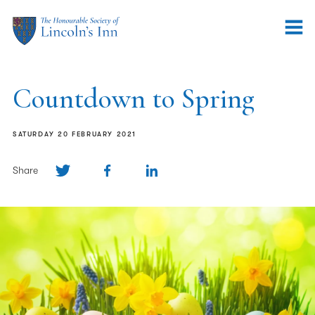
Countdown to Spring
SATURDAY 20 FEBRUARY 2021
Share