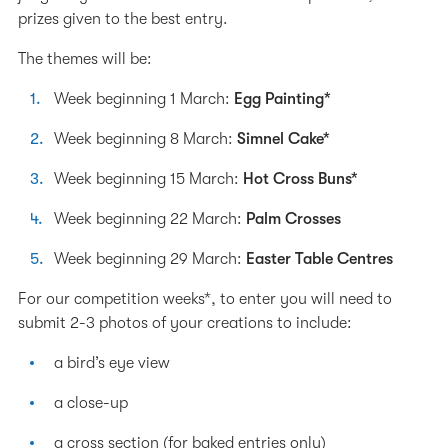
prizes given to the best entry.
The themes will be:
Week beginning 1 March:
Egg Painting*
Week beginning 8 March:
Simnel Cake*
Week beginning 15 March:
Hot Cross Buns*
Week beginning 22 March:
Palm Crosses
Week beginning 29 March:
Easter Table Centres
For our competition weeks*, to enter you will need to
submit 2-3 photos of your creations to include:
a bird’s eye view
a close-up
a cross section (for baked entries only)