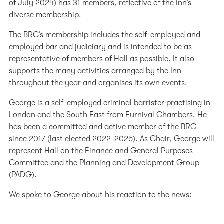
of July 2024) has 31 members, reflective of the Inn’s
diverse membership.
The BRC’s membership includes the self-employed and
employed bar and judiciary and is intended to be as
representative of members of Hall as possible. It also
supports the many activities arranged by the Inn
throughout the year and organises its own events.
George is a self-employed criminal barrister practising in
London and the South East from Furnival Chambers. He
has been a committed and active member of the BRC
since 2017 (last elected 2022-2025). As Chair, George will
represent Hall on the Finance and General Purposes
Committee and the Planning and Development Group
(PADG).
We spoke to George about his reaction to the news: