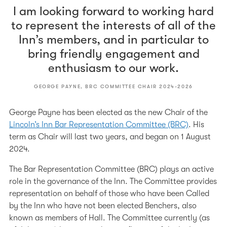
I am looking forward to working hard
to represent the interests of all of the
Inn’s members, and in particular to
bring friendly engagement and
enthusiasm to our work.
GEORGE PAYNE, BRC COMMITTEE CHAIR 2024-2026
George Payne has been elected as the new Chair of the
Lincoln’s Inn Bar Representation Committee (BRC)
. His
term as Chair will last two years, and began on 1 August
2024.
The Bar Representation Committee (BRC) plays an active
role in the governance of the Inn. The Committee provides
representation on behalf of those who have been Called
by the Inn who have not been elected Benchers, also
known as members of Hall. The Committee currently (as