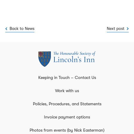
Back to News
Next post
Keeping in Touch – Contact Us
Work with us
Policies, Procedures, and Statements
Invoice payment options
Photos from events (by Nick Easterman)