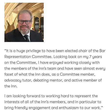
“It is a huge privilege to have been elected chair of the Bar
Representation Committee. Looking back on my 7 years
on the Committee, I have enjoyed working closely with
the members of the Inn’s team and have seen almost every
facet of what the Inn does, as a Committee member,
advocacy tutor, debating mentor, and active member of
the Inn.
I am looking forward to working hard to represent the
interests of all of the Inn’s members, and in particular to
bring friendly engagement and enthusiasm to our work.”