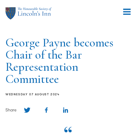
George Payne becomes
Chair of the Bar
Representation
Committee
WEDNESDAY 07 AUGUST 2024
Share