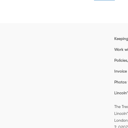
Keeping
Work wi
Policie
Invoice
Photos 
Lincoln'
The Tre
Lincoln'
London
T
0207