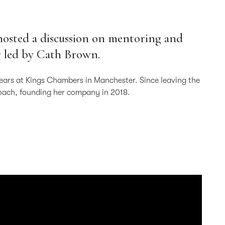
hosted a discussion on mentoring and
r led by Cath Brown.
years at Kings Chambers in Manchester. Since leaving the
coach, founding her company in 2018.