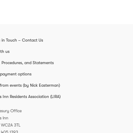
 in Touch – Contact Us
th us
s, Procedures, and Statements
 payment options
from events (by Nick Easterman)
s Inn Residents Association (LIRA)
asury Office
s Inn
WC2A 3TL
 405 1393