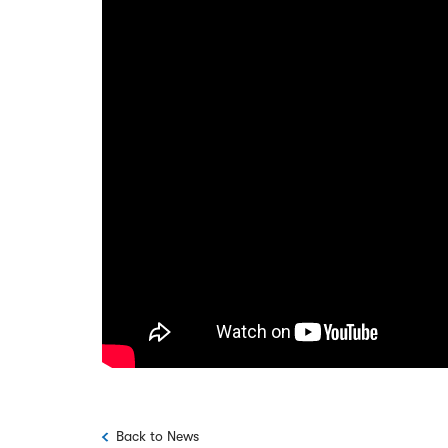
Back to News