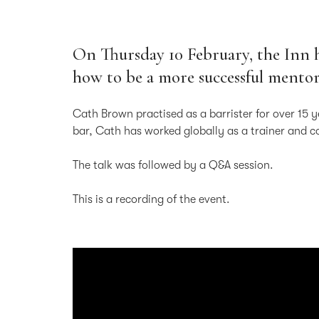
On Thursday 10 February, the Inn 
how to be a more successful mento
Cath Brown practised as a barrister for over 15 
bar, Cath has worked globally as a trainer and 
The talk was followed by a Q&A session.
This is a recording of the event.