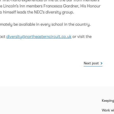
are Lincoln’s Inn members Francesca Gardner, His Honour
himself leads the NEC’s diversity group.
timately be available in every school in the country.
tact
diversity@northeasterncircuit.co.uk
or visit the
Next post
Keeping
Work wi