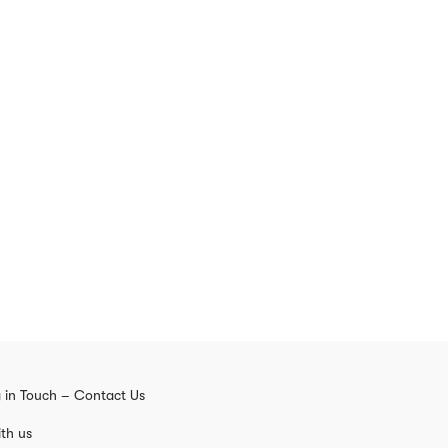
 in Touch – Contact Us
th us