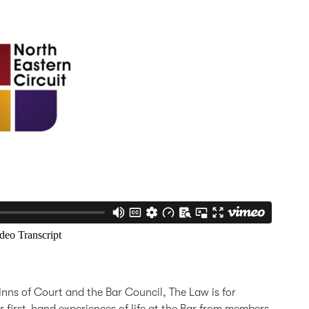
Inns of Court and the Bar Council, The Law is for
 first-hand experiences of life at the Bar from members