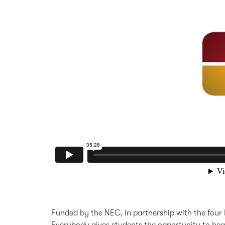
Funded by the NEC, in partnership with the four 
Everybody gives students the opportunity to hear