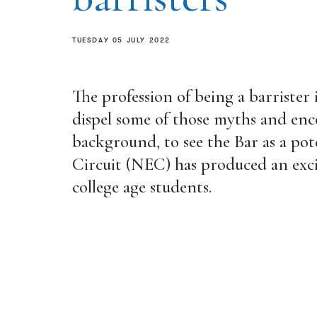
TUESDAY 05 JULY 2022
The profession of being a barrister 
dispel some of those myths and enc
background, to see the Bar as a pot
Circuit (NEC) has produced an exci
college age students.