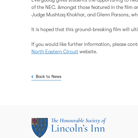
of the NEC. Amongst those featured in the film 
Judge Mushtaq Khokhar, and Glenn Parsons, who 
It is hoped that this ground-breaking film will ul
If you would like further information, please con
North Eastern Circuit
website.
Back to News