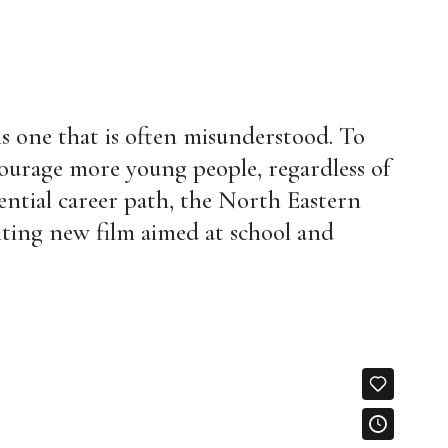
is one that is often misunderstood. To
ourage more young people, regardless of
ential career path, the North Eastern
ting new film aimed at school and