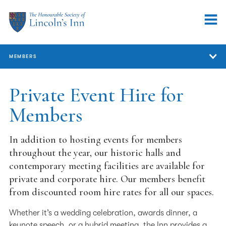
MEMBERS
Members
Private Event Hire for
Members
Member Services
Members' Lunch
In addition to hosting events for members
Members’ Accommodation
throughout the year, our historic halls and
contemporary meeting facilities are available for
Member Events
private and corporate hire. Our members benefit
from discounted room hire rates for all our spaces.
Private Event Hire for Members
Support for Members
Whether it’s a wedding celebration, awards dinner, a
keynote speech, or a hybrid meeting, the Inn provides a