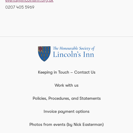
events@lincolnsinn.org.uk
0207 405 5969
Keeping in Touch – Contact Us
Work with us
Policies, Procedures, and Statements
Invoice payment options
Photos from events (by Nick Easterman)