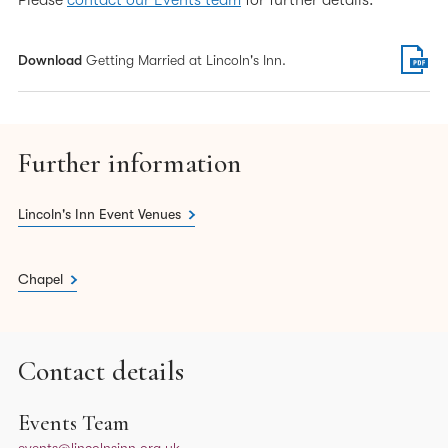
Please
contact our Events team
for further details.
Download
Getting Married at Lincoln's Inn.
Further information
Lincoln's Inn Event Venues
Chapel
Contact details
Events Team