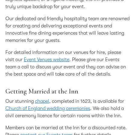
Our Professional Community
truly unique backdrop for your event.
Representation
Our dedicated and friendly hospitality team are renowned
for creating and delivering exceptional events and
Volunteering
innovative fine dining experiences that will leave lasting
Code of Conduct for Members
memories for your guests.
In Memoriam submission form
For detailed information on our venues for hire, please
visit our
Event Venues website
. Please give our Events
In Memoriam
team a call to discuss your event and they can advise on
the best space and will take care of all the details.
Getting Married at the Inn
Our stunning
chapel
, completed in 1623, is available for
Church of England wedding ceremonies
. We also hold a
civil ceremony licence for certain rooms within the Inn.
Members can be married at the Inn for a discounted rate.